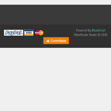
Powered By
AbanteCart
OtherRealm Studio © 2026