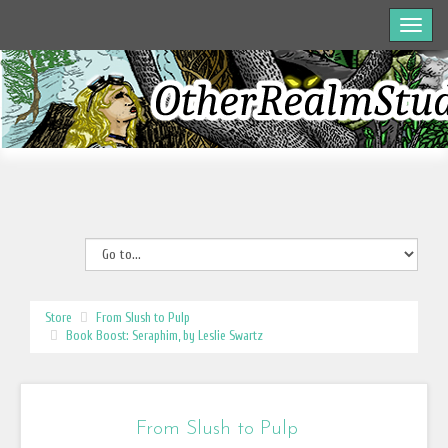
Store
From Slush to Pulp
Book Boost: Seraphim, by Leslie Swartz
From Slush to Pulp