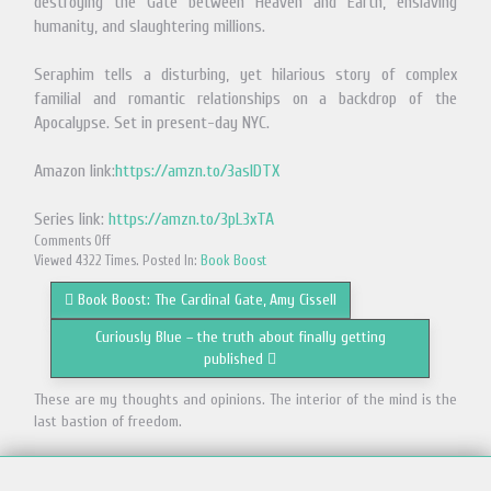
destroying the Gate between Heaven and Earth, enslaving
humanity, and slaughtering millions.
Seraphim tells a disturbing, yet hilarious story of complex
familial and romantic relationships on a backdrop of the
Apocalypse. Set in present-day NYC.
Amazon link:
https://amzn.to/3aslDTX
Series link:
https://amzn.to/3pL3xTA
Comments Off
Viewed 4322 Times. Posted In:
Book Boost
Book Boost: The Cardinal Gate, Amy Cissell
Curiously Blue – the truth about finally getting
published
These are my thoughts and opinions. The interior of the mind is the
last bastion of freedom.