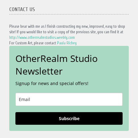
CONTACT US
Please bear with me as I finish constructing my new, improved, easy to shop
site! If you would like to visit a copy of the previous site, you can find it at
http://www.otherrealmstudios.weebly.com
For Custom Art, please contact
Paula Richey
OtherRealm Studio
Newsletter
Signup for news and special offers!
Subscribe