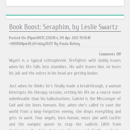
Book Boost: Seraphim, by Leslie Swartz
Posted On 09pm30UTC_f2021Fri, 09 Apr 2021 19:19:41
+000004pm30_bFriday20217 By Paula Richey
Comments Off
Wyatt is a typical schizophrenic firefighter with daddy issues
when his life falls into shambles. His wife leaves him, he loses
his job and the voices in his head are getting louder.
Just when he thinks he’s finally made a breakthrough, a woman
interrupts his therapy session, setting his life on a course more
unbelievable than his hallucinations. Gabriel is the Messenger of
God and she loves humans. But, when she’s called to save the
world from a long-forgotten enemy, she drops everything and
gets to work. Four angels, born human, must join with Lucifer
and the vampire queen to stop the sadistic Lilith from