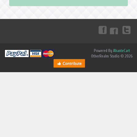
Powered By
AbanteCart
OtherRealm Studio © 2026