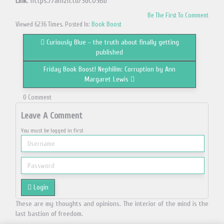
Link
: https://amzn.to/36CO9Bb
Be The First To Comment
Viewed 6236 Times. Posted In:
Book Boost
Curiously Blue – the truth about finally getting
published
Friday Book Boost! Nephilim: Corruption by Ann
Margaret Lewis
0 Comment
Leave A Comment
You must be logged in first
Login
These are my thoughts and opinions. The interior of the mind is the
last bastion of freedom.