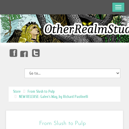
Store
From Slush to Pulp
NEW RELEASE: Galen’s Way, by Richard Paolinelli
From Slush to Pulp