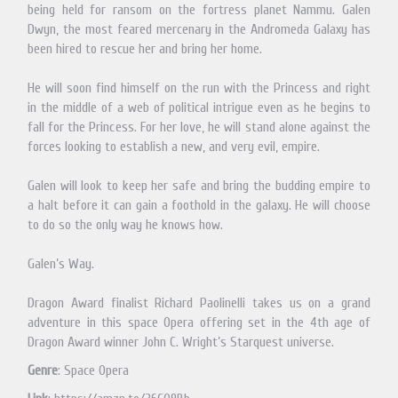
being held for ransom on the fortress planet Nammu. Galen
Dwyn, the most feared mercenary in the Andromeda Galaxy has
been hired to rescue her and bring her home.
He will soon find himself on the run with the Princess and right
in the middle of a web of political intrigue even as he begins to
fall for the Princess. For her love, he will stand alone against the
forces looking to establish a new, and very evil, empire.
Galen will look to keep her safe and bring the budding empire to
a halt before it can gain a foothold in the galaxy. He will choose
to do so the only way he knows how.
Galen’s Way.
Dragon Award finalist Richard Paolinelli takes us on a grand
adventure in this space Opera offering set in the 4th age of
Dragon Award winner John C. Wright’s Starquest universe.
Genre
: Space Opera