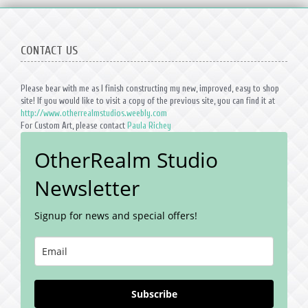
CONTACT US
Please bear with me as I finish constructing my new, improved, easy to shop
site! If you would like to visit a copy of the previous site, you can find it at
http://www.otherrealmstudios.weebly.com
For Custom Art, please contact
Paula Richey
OtherRealm Studio
Newsletter
Signup for news and special offers!
Subscribe