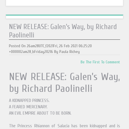
NEW RELEASE: Galen’s Way, by Richard
Paolinelli
Posted On 26am28UTC_f2021Fri, 26 Feb 2021 06:25:20
+000002am28_bFriday20216 By Paula Richey
Be The First To Comment
NEW RELEASE: Galen’s Way,
by Richard Paolinelli
A KIDNAPPED PRINCESS.
A FEARED MERCENARY.
AN EVIL EMPIRE ABOUT TO BE BORN.
The Princess Rhiannon of Salacia has been kidnapped and is